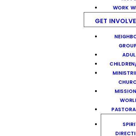
WORK WI
GET INVOLV
NEIGHB
GROU
ADUL
CHILDREN
MINISTRI
CHUR
MISSION
WORL
PASTORA
SPIR
DIRECT