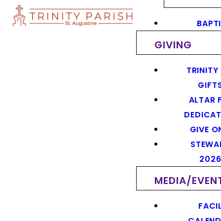
BAPT
GIVING
TRINITY
GIFT
ALTAR 
DEDICAT
GIVE O
STEWA
202
MEDIA/EVEN
FACIL
CALEN