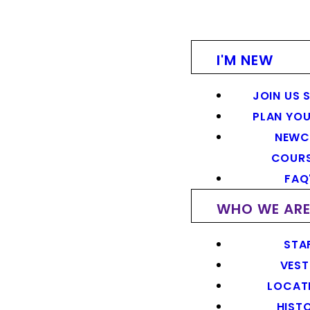
I'M NEW
JOIN US 
PLAN YOU
NEWC
COUR
FAQ
WHO WE AR
STA
VEST
LOCAT
HIST