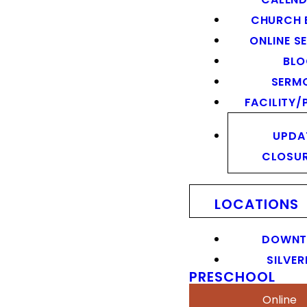
CHURCH 
ONLINE S
BL
SERM
FACILITY/
UPDA
CLOSU
LOCATIONS
DOWN
SILVER
PRESCHOOL
Online