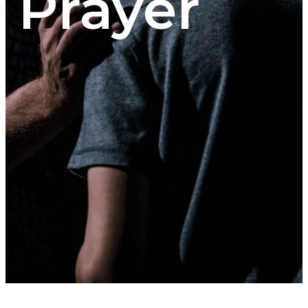
Prayer