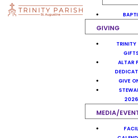
BAPT
GIVING
TRINITY
GIFT
ALTAR 
DEDICAT
GIVE O
STEWA
202
MEDIA/EVEN
FACIL
CALEN