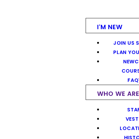
I'M NEW
JOIN US 
PLAN YOU
NEWC
COUR
FAQ
WHO WE AR
STA
VEST
LOCAT
HIST