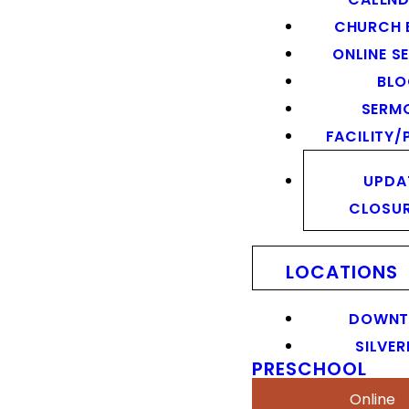
CHURCH 
ONLINE S
BL
SERM
FACILITY/
UPDA
CLOSU
LOCATIONS
DOWN
SILVER
PRESCHOOL
Online