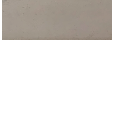
Trinity Legacy
Gifts