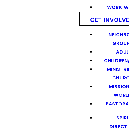
WORK WI
GET INVOLV
NEIGHB
GROU
ADUL
CHILDREN
MINISTRI
CHUR
MISSION
WORL
PASTORA
SPIR
DIRECT