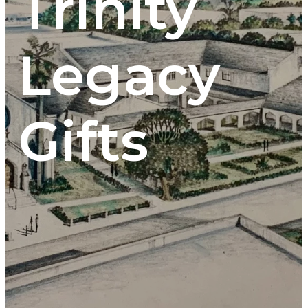
Trinity
Legacy
Gifts