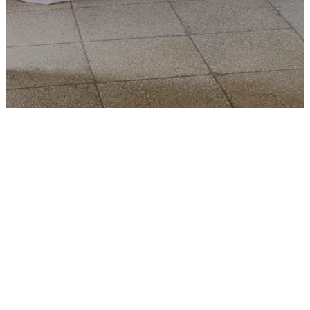
List of
Ministries