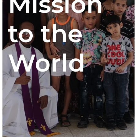
Mission
to the
World