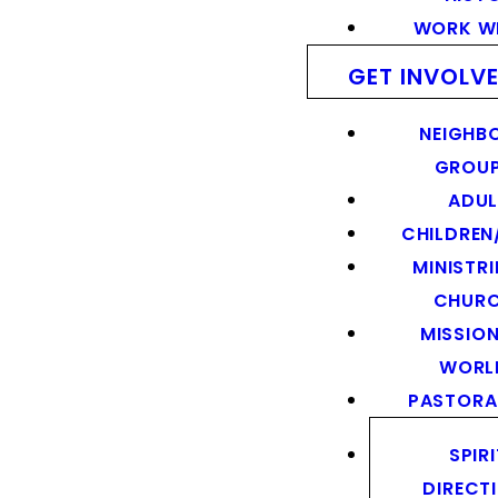
WORK WI
GET INVOLV
NEIGHB
GROU
ADUL
CHILDREN
MINISTRI
CHUR
MISSION
WORL
PASTORA
SPIR
DIRECT