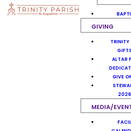
BAPT
GIVING
TRINITY
GIFT
ALTAR 
DEDICAT
GIVE O
STEWA
202
MEDIA/EVEN
FACIL
CALEN