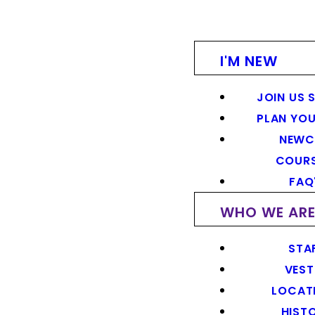
I'M NEW
JOIN US 
PLAN YOU
NEWC
COUR
FAQ
WHO WE AR
STA
VEST
LOCAT
HIST