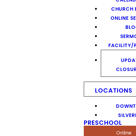
CHURCH 
ONLINE S
BL
SERM
FACILITY/
UPDA
CLOSU
LOCATIONS
DOWN
SILVER
PRESCHOOL
Online