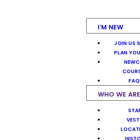
I'M NEW
JOIN US 
PLAN YOU
NEWC
COUR
FAQ
WHO WE AR
STA
VEST
LOCAT
HIST