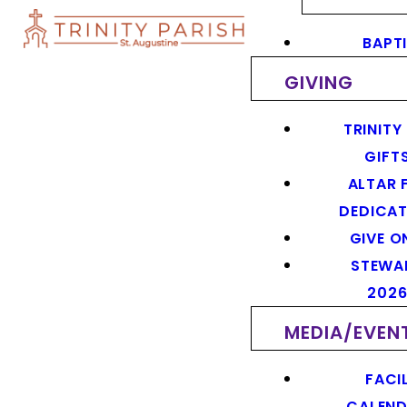
BAPT
GIVING
TRINITY
GIFT
ALTAR 
DEDICAT
GIVE O
STEWA
202
MEDIA/EVEN
FACIL
CALEN