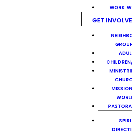
WORK WI
GET INVOLV
NEIGHB
GROU
ADUL
CHILDREN
MINISTRI
CHUR
MISSION
WORL
PASTORA
SPIR
DIRECT