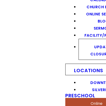
CHURCH 
ONLINE S
BL
SERM
FACILITY/
UPDA
CLOSU
LOCATIONS
DOWN
SILVER
PRESCHOOL
Online