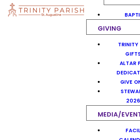
BAPT
GIVING
TRINITY
GIFT
ALTAR 
DEDICAT
GIVE O
STEWA
202
MEDIA/EVEN
FACIL
CALEN