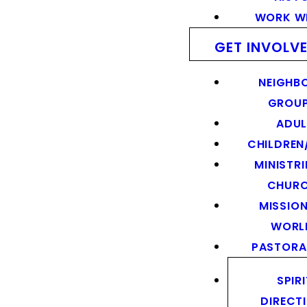
WORK WI
GET INVOLV
NEIGHB
GROU
ADUL
CHILDREN
MINISTRI
CHUR
MISSION
WORL
PASTORA
SPIR
DIRECT