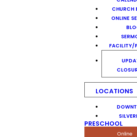
CHURCH 
ONLINE S
BL
SERM
FACILITY/
UPDA
CLOSU
LOCATIONS
DOWN
SILVER
PRESCHOOL
Online