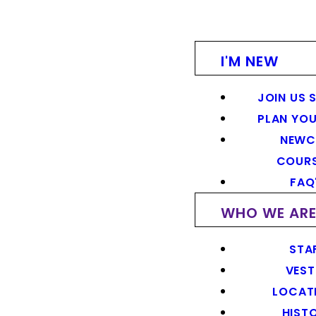
I'M NEW
JOIN US 
PLAN YOU
NEWC
COUR
FAQ
WHO WE AR
STA
VEST
LOCAT
HIST