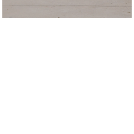
Join The
Team!
Thank you for your
interest in Trinity Parish.
Below you’ll find our