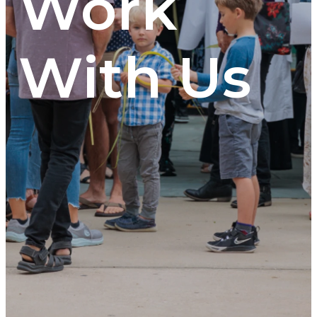
Work
With Us