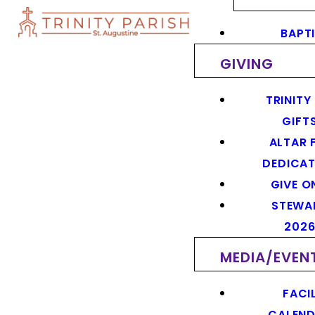
BAPT
GIVING
TRINITY
GIFT
ALTAR 
DEDICAT
GIVE O
STEWA
202
MEDIA/EVEN
FACIL
CALEN