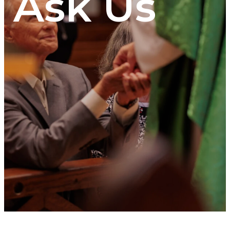
Ask Us