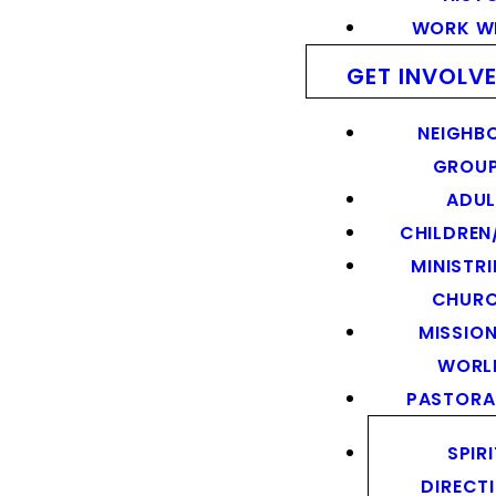
WORK WI
GET INVOLV
NEIGHB
GROU
ADUL
CHILDREN
MINISTRI
CHUR
MISSION
WORL
PASTORA
SPIR
DIRECT