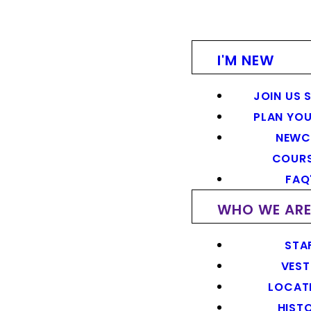
I'M NEW
JOIN US 
PLAN YOU
NEWC
COUR
FAQ
WHO WE AR
STA
VEST
LOCAT
HIST