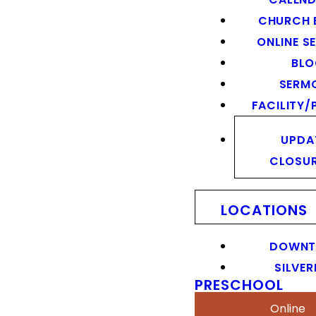
CHURCH 
ONLINE S
BL
SERM
FACILITY/
UPDA
CLOSU
LOCATIONS
DOWN
SILVER
PRESCHOOL
Online