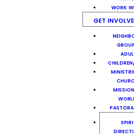
WORK WI
GET INVOLV
NEIGHB
GROU
ADUL
CHILDREN
MINISTRI
CHUR
MISSION
WORL
PASTORA
SPIR
DIRECT