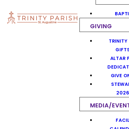
BAPT
GIVING
TRINITY
GIFT
ALTAR 
DEDICAT
GIVE O
STEWA
202
MEDIA/EVEN
FACIL
CALEN