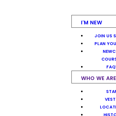
I'M NEW
JOIN US 
PLAN YOU
NEWC
COUR
FAQ
WHO WE AR
STA
VEST
LOCAT
HIST