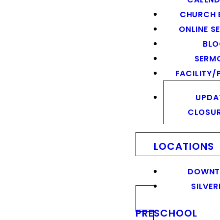
CHURCH 
ONLINE S
BL
SERM
FACILITY/
UPDA
CLOSU
LOCATIONS
DOWN
SILVER
PRESCHOOL