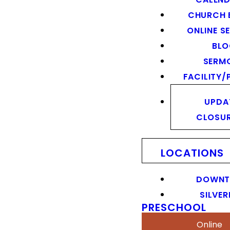
CHURCH 
ONLINE S
BL
SERM
FACILITY/
UPDA
CLOSU
LOCATIONS
DOWN
SILVER
PRESCHOOL
Online