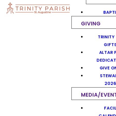
BAPT
GIVING
TRINITY
GIFT
ALTAR 
DEDICAT
GIVE O
STEWA
202
MEDIA/EVEN
FACIL
CALEN