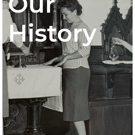
Our
History