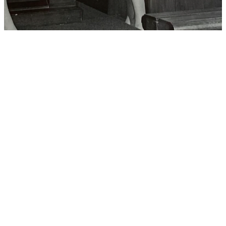
Our History
Trinity Parish, Florida’s first Protestant
Church, has a remarkable history spanning
over two centuries. From our inception
during Florida’s transition to U.S. territory,
Trinity has been a steadfast beacon of