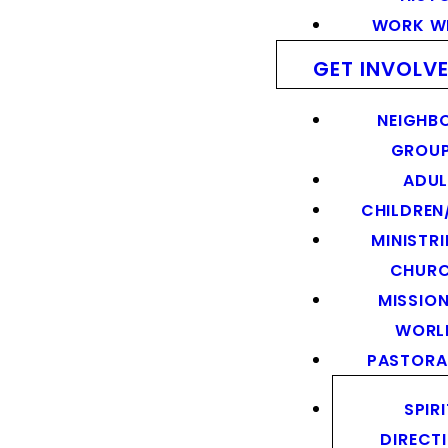
WORK WI
GET INVOLV
NEIGHB
GROU
ADUL
CHILDREN
MINISTRI
CHUR
MISSION
WORL
PASTORA
SPIR
DIRECT