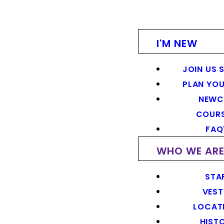
I'M NEW
JOIN US 
PLAN YOU
NEWC
COUR
FAQ
WHO WE AR
STA
VEST
LOCAT
HIST