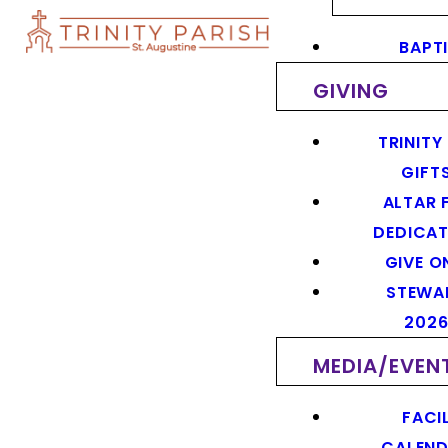
BAPT
GIVING
TRINITY
GIFT
ALTAR 
DEDICAT
GIVE O
STEWA
202
MEDIA/EVEN
FACIL
CALEN