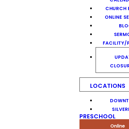
CHURCH 
ONLINE S
BL
SERM
FACILITY/
UPDA
CLOSU
LOCATIONS
DOWN
SILVER
PRESCHOOL
Online