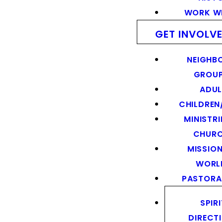
WORK WI
GET INVOLV
NEIGHB
GROU
ADUL
CHILDREN
MINISTRI
CHUR
MISSION
WORL
PASTORA
SPIR
DIRECT