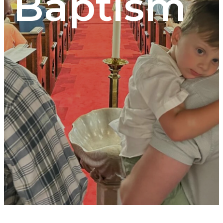
Baptism