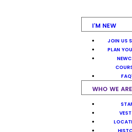
I'M NEW
JOIN US 
PLAN YOU
NEWC
COUR
FAQ
WHO WE AR
STA
VEST
LOCAT
HIST