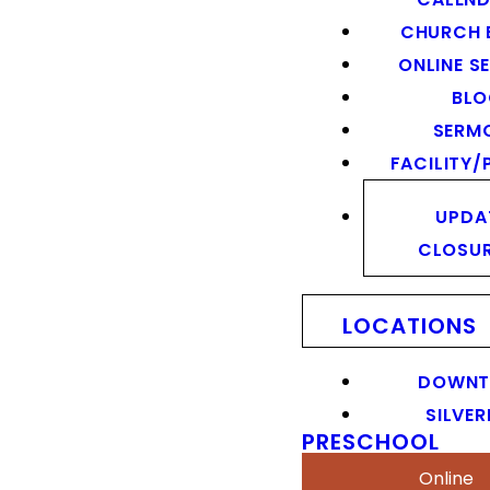
CHURCH 
ONLINE S
BL
SERM
FACILITY/
UPDA
CLOSU
LOCATIONS
DOWN
SILVER
PRESCHOOL
Online