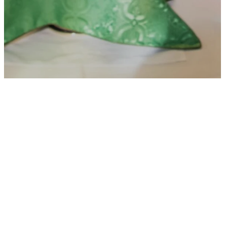
List of
Ministries