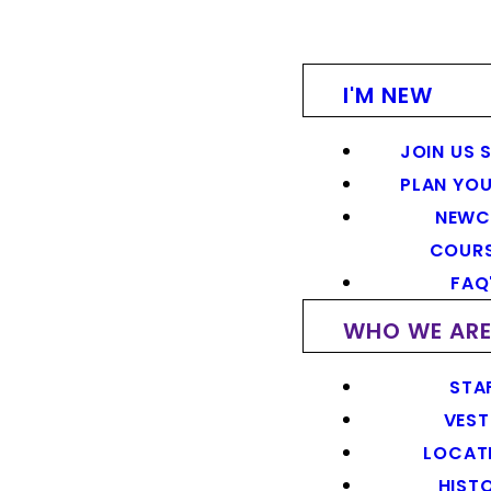
I'M NEW
JOIN US 
PLAN YOU
NEWC
COUR
FAQ
WHO WE AR
STA
VEST
LOCAT
HIST