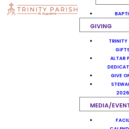
BAPT
GIVING
TRINITY
GIFT
ALTAR 
DEDICAT
GIVE O
STEWA
202
MEDIA/EVEN
FACIL
CALEN