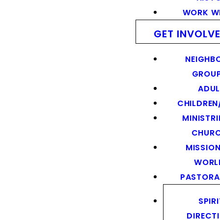
WORK WI
GET INVOLV
NEIGHB
GROU
ADUL
CHILDREN
MINISTRI
CHUR
MISSION
WORL
PASTORA
SPIR
DIRECT