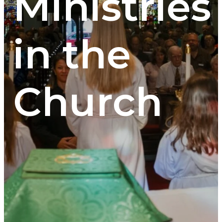
Ministries
in the
Church