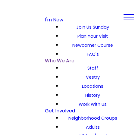
I'm New
Join Us Sunday
Plan Your Visit
Newcomer Course
FAQ's
Who We Are
Staff
Vestry
Locations
History
Work With Us
Get Involved
Neighborhood Groups
Adults