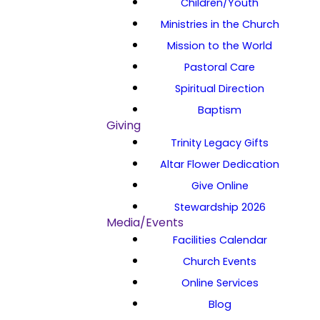
Children/Youth
Ministries in the Church
Mission to the World
Pastoral Care
Spiritual Direction
Baptism
Giving
Trinity Legacy Gifts
Altar Flower Dedication
Give Online
Stewardship 2026
Media/Events
Facilities Calendar
Church Events
Online Services
Blog