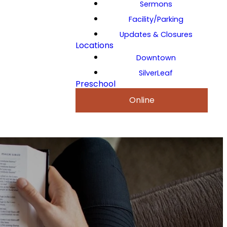
Sermons
Facility/Parking
Updates & Closures
Locations
Downtown
SilverLeaf
Preschool
Online