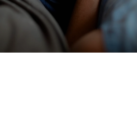
What We Believe