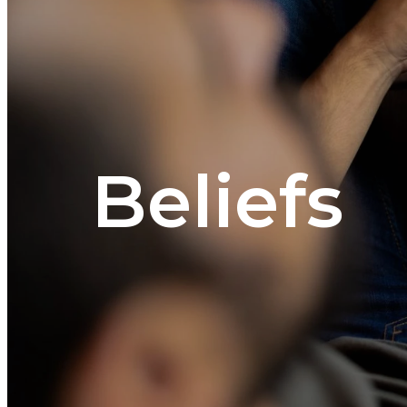
Beliefs