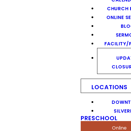
CHURCH 
ONLINE S
BL
SERM
FACILITY/
UPDA
CLOSU
LOCATIONS
DOWN
SILVER
PRESCHOOL
Online