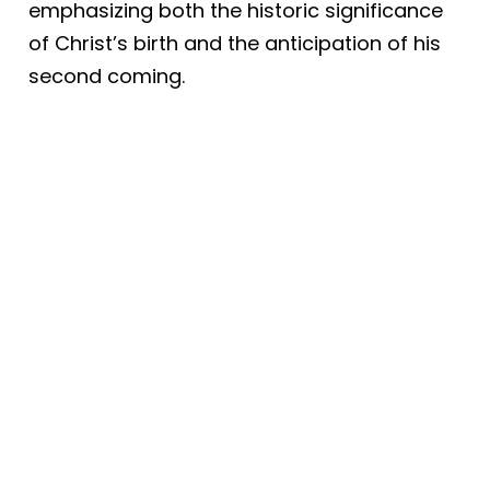
emphasizing both the historic significance
of Christ’s birth and the anticipation of his
second coming.