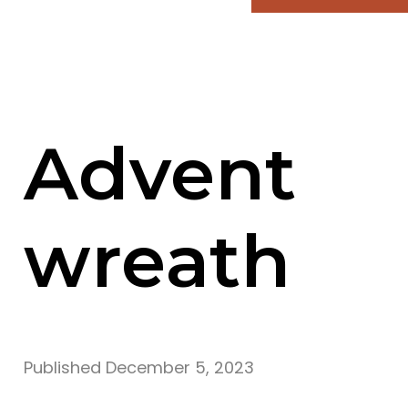
Advent
wreath
Published
December 5, 2023