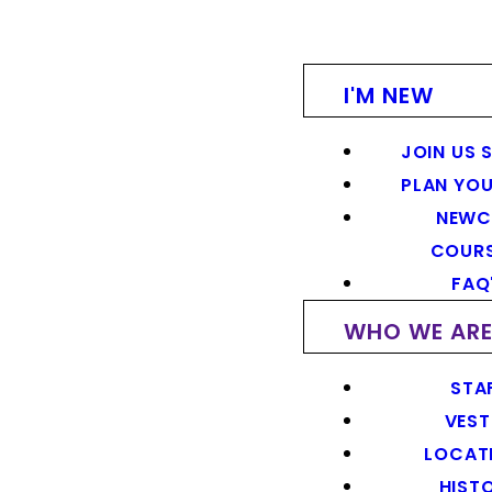
I'M NEW
JOIN US 
PLAN YOU
NEWC
COUR
FAQ
WHO WE AR
STA
VEST
LOCAT
HIST