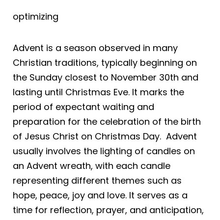
optimizing
Advent is a season observed in many
Christian traditions, typically beginning on
the Sunday closest to November 30th and
lasting until Christmas Eve. It marks the
period of expectant waiting and
preparation for the celebration of the birth
of Jesus Christ on Christmas Day. Advent
usually involves the lighting of candles on
an Advent wreath, with each candle
representing different themes such as
hope, peace, joy and love. It serves as a
time for reflection, prayer, and anticipation,