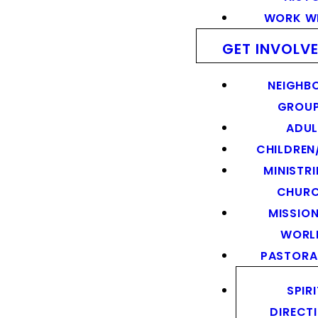
WORK WI
GET INVOLV
NEIGHB
GROU
ADUL
CHILDREN
MINISTRI
CHUR
MISSION
WORL
PASTORA
SPIR
DIRECT