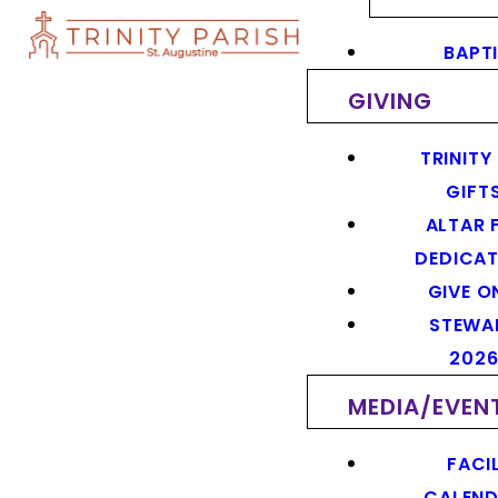
BAPT
GIVING
TRINITY
GIFT
ALTAR 
DEDICAT
GIVE O
STEWA
202
MEDIA/EVEN
FACIL
CALEN