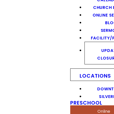
CHURCH 
ONLINE S
BL
SERM
FACILITY/
UPDA
CLOSU
LOCATIONS
DOWN
SILVER
PRESCHOOL
Online