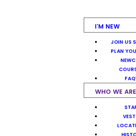
I'M NEW
JOIN US 
PLAN YOU
NEWC
COUR
FAQ
WHO WE AR
STA
VEST
LOCAT
HIST