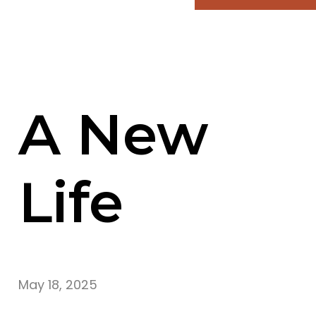
A New
Life
May 18, 2025