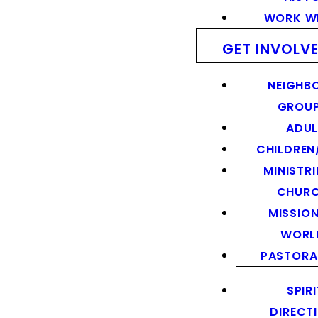
WORK WI
GET INVOLV
NEIGHB
GROU
ADUL
CHILDREN
MINISTRI
CHUR
MISSION
WORL
PASTORA
SPIR
DIRECT