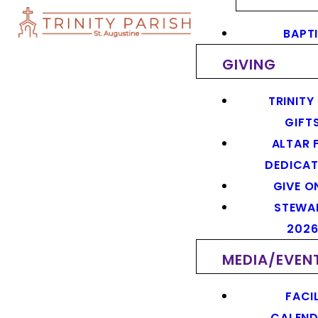
BAPT
GIVING
TRINITY
GIFT
ALTAR 
DEDICAT
GIVE O
STEWA
202
MEDIA/EVEN
FACIL
CALEN