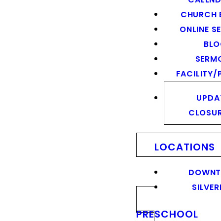
CHURCH 
ONLINE S
BL
SERM
FACILITY/
UPDA
CLOSU
LOCATIONS
DOWN
SILVER
PRESCHOOL