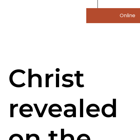
Online
Christ
revealed
on the