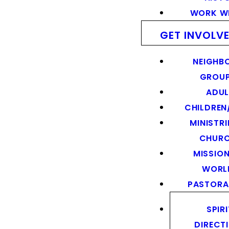
WORK WI
GET INVOLV
NEIGHB
GROU
ADUL
CHILDREN
MINISTRI
CHUR
MISSION
WORL
PASTORA
SPIR
DIRECT