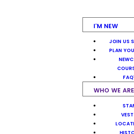
I'M NEW
JOIN US 
PLAN YOU
NEWC
COUR
FAQ
WHO WE AR
STA
VEST
LOCAT
HIST