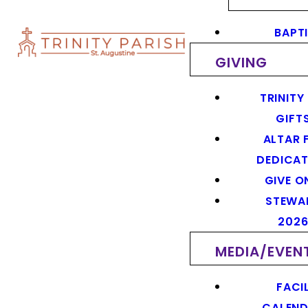
BAPT
GIVING
TRINITY
GIFT
ALTAR 
DEDICAT
GIVE O
STEWA
202
MEDIA/EVEN
FACIL
CALEN