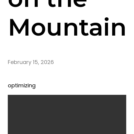
Mountain
February 15, 2026
optimizing