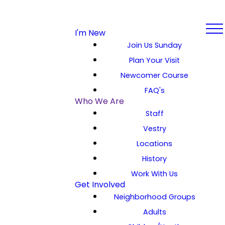
I'm New
Join Us Sunday
Plan Your Visit
Newcomer Course
FAQ's
Who We Are
Staff
Vestry
Locations
History
Work With Us
Get Involved
Neighborhood Groups
Adults