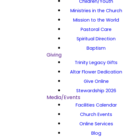
Children/Youth
Ministries in the Church
Mission to the World
Pastoral Care
Spiritual Direction
Baptism
Giving
Trinity Legacy Gifts
Altar Flower Dedication
Give Online
Stewardship 2026
Media/Events
Facilities Calendar
Church Events
Online Services
Blog