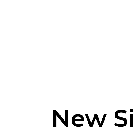
New S