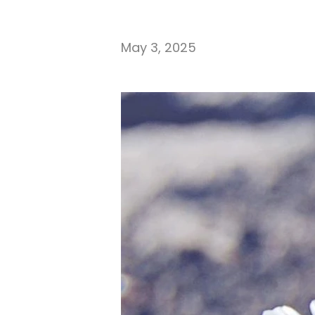
May 3, 2025