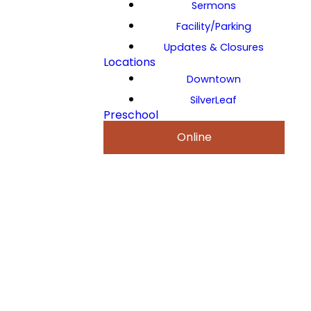
Sermons
Facility/Parking
Updates & Closures
Locations
Downtown
SilverLeaf
Preschool
Online