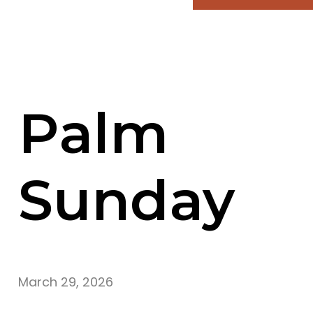
Palm
Sunday
March 29, 2026