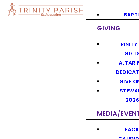
BAPT
GIVING
TRINITY
GIFT
ALTAR 
DEDICAT
GIVE O
STEWA
202
MEDIA/EVEN
FACIL
CALEN