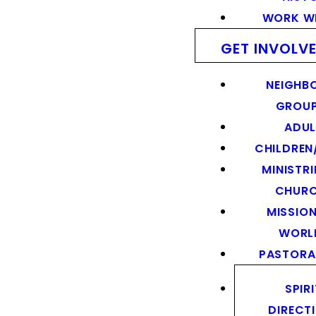
WORK WI
GET INVOLV
NEIGHB
GROU
ADUL
CHILDREN
MINISTRI
CHUR
MISSION
WORL
PASTORA
SPIR
DIRECT