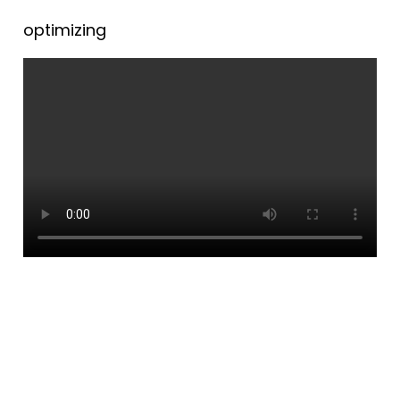
optimizing