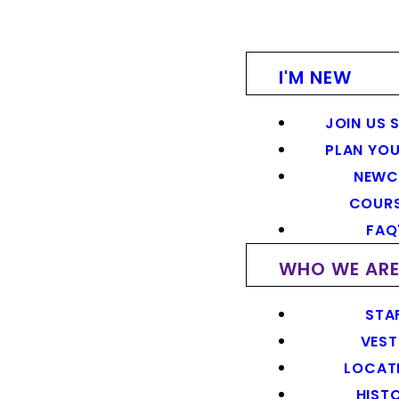
I'M NEW
JOIN US 
PLAN YOU
NEWC
COUR
FAQ
WHO WE AR
STA
VEST
LOCAT
HIST