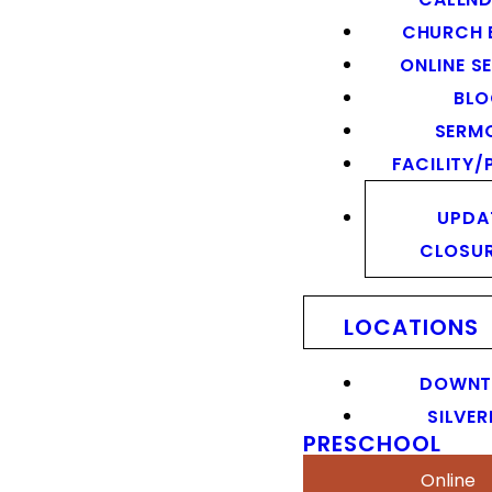
CHURCH 
ONLINE S
BL
SERM
FACILITY/
UPDA
CLOSU
LOCATIONS
DOWN
SILVER
PRESCHOOL
Online