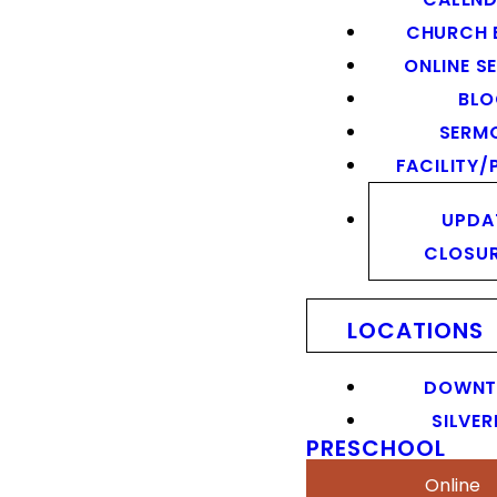
CHURCH 
ONLINE S
BL
SERM
FACILITY/
UPDA
CLOSU
LOCATIONS
DOWN
SILVER
PRESCHOOL
Online