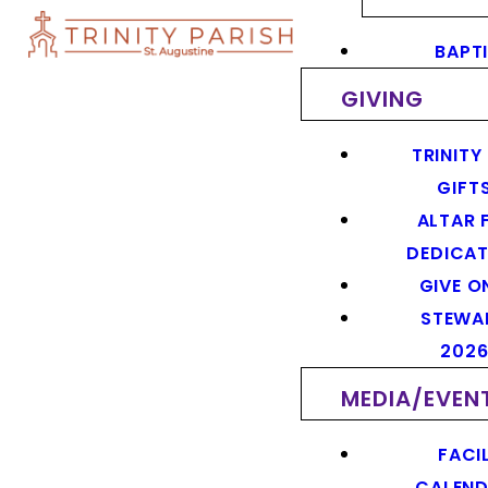
BAPT
GIVING
TRINITY
GIFT
ALTAR 
DEDICAT
GIVE O
STEWA
202
MEDIA/EVEN
FACIL
CALEN