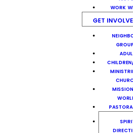
WORK WI
GET INVOLV
NEIGHB
GROU
ADUL
CHILDREN
MINISTRI
CHUR
MISSION
WORL
PASTORA
SPIR
DIRECT