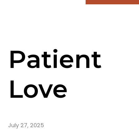
Patient
Love
July 27, 2025