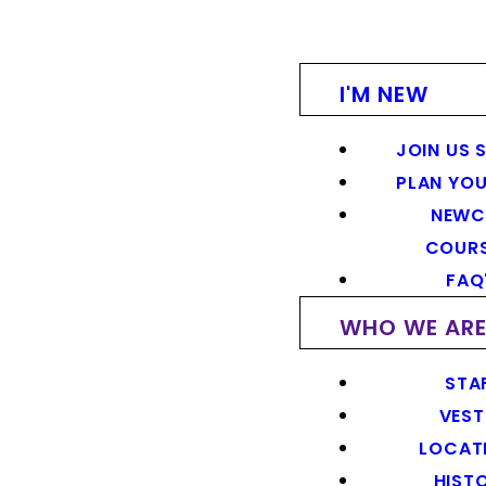
I'M NEW
JOIN US 
PLAN YOU
NEWC
COUR
FAQ
WHO WE AR
STA
VEST
LOCAT
HIST