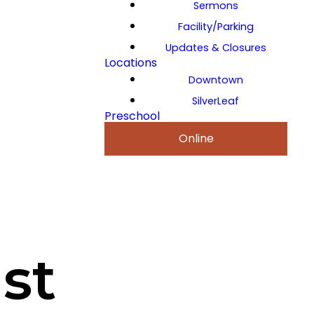
Sermons
Facility/Parking
Updates & Closures
Locations
Downtown
SilverLeaf
Preschool
Online
st