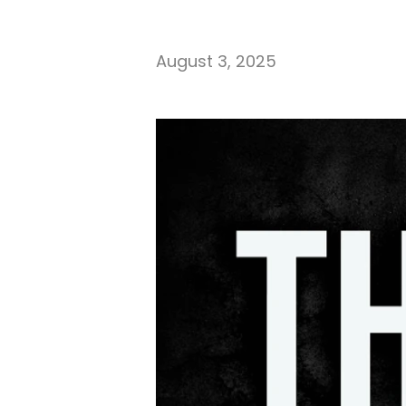
August 3, 2025