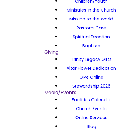
Children/Youth
Ministries in the Church
Mission to the World
Pastoral Care
Spiritual Direction
Baptism
Giving
Trinity Legacy Gifts
Altar Flower Dedication
Give Online
Stewardship 2026
Media/Events
Facilities Calendar
Church Events
Online Services
Blog