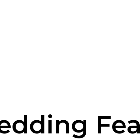
edding Fea