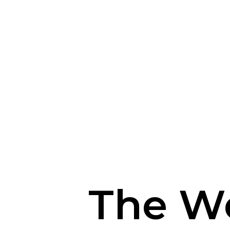
The W