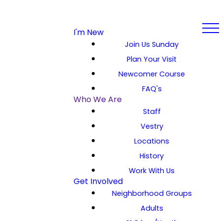
I'm New
Join Us Sunday
Plan Your Visit
Newcomer Course
FAQ's
Who We Are
Staff
Vestry
Locations
History
Work With Us
Get Involved
Neighborhood Groups
Adults