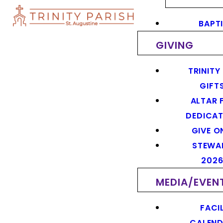
BAPT
GIVING
TRINITY
GIFT
ALTAR 
DEDICAT
GIVE O
STEWA
202
MEDIA/EVEN
FACIL
CALEN