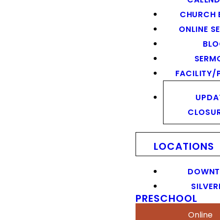
CHURCH 
ONLINE S
BL
SERM
FACILITY/
UPDA
CLOSU
LOCATIONS
DOWN
SILVER
PRESCHOOL
Online