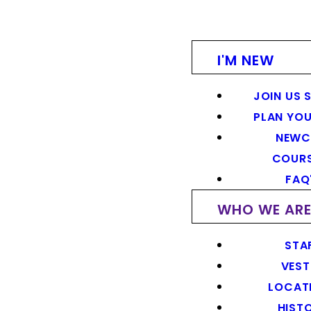
I'M NEW
JOIN US 
PLAN YOU
NEWC
COUR
FAQ
WHO WE AR
STA
VEST
LOCAT
HIST