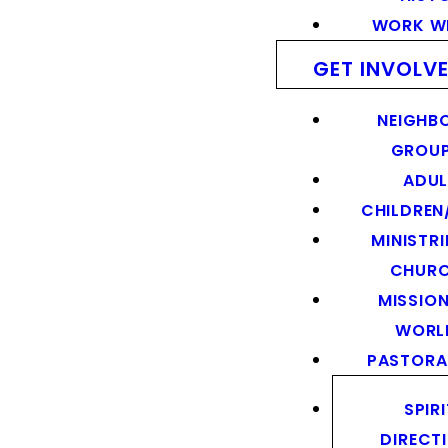
WORK WI
GET INVOLV
NEIGHB
GROU
ADUL
CHILDREN
MINISTRI
CHUR
MISSION
WORL
PASTORA
SPIR
DIRECT