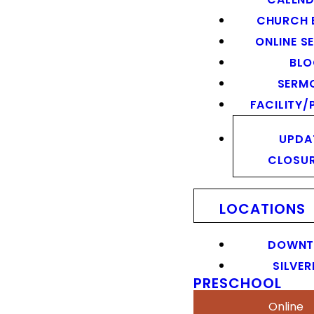
CHURCH 
ONLINE S
BL
SERM
FACILITY/
UPDA
CLOSU
LOCATIONS
DOWN
SILVER
PRESCHOOL
Online