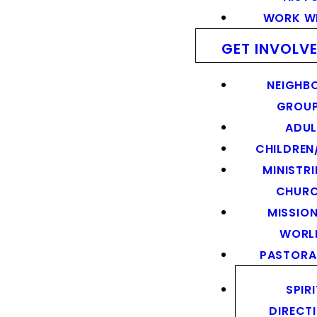
WORK WI
GET INVOLV
NEIGHB
GROU
ADUL
CHILDREN
MINISTRI
CHUR
MISSION
WORL
PASTORA
SPIR
DIRECT