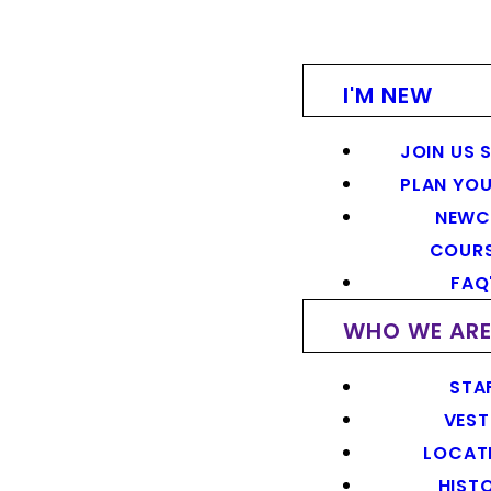
I'M NEW
JOIN US 
PLAN YOU
NEWC
COUR
FAQ
WHO WE AR
STA
VEST
LOCAT
HIST