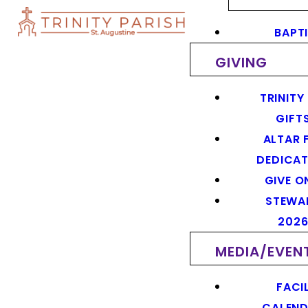
BAPT
GIVING
TRINITY
GIFT
ALTAR 
DEDICAT
GIVE O
STEWA
202
MEDIA/EVEN
FACIL
CALEN