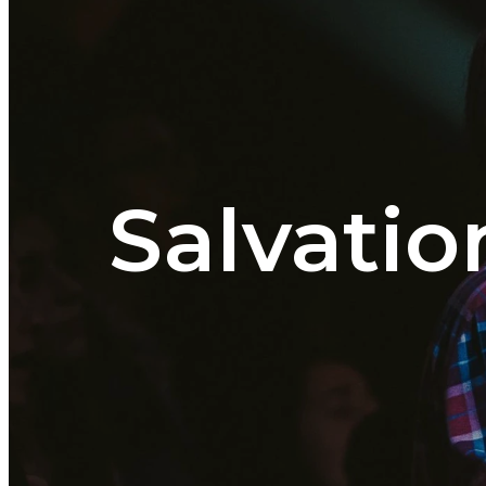
Salvatio