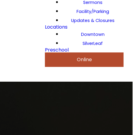
Sermons
Facility/Parking
Updates & Closures
Locations
Downtown
SilverLeaf
Preschool
Online