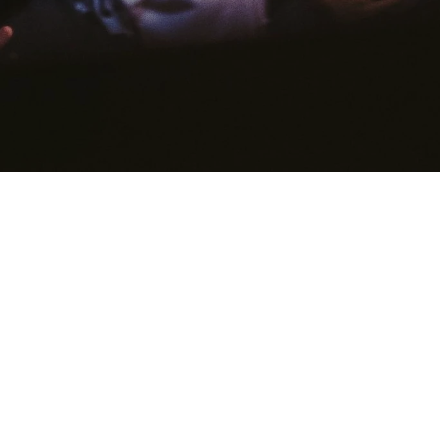
?
 eternal