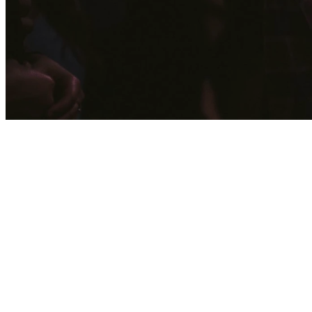
Through