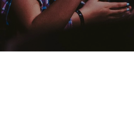
What Is Salvation
 faith in Jesus Christ, one can be saved from the