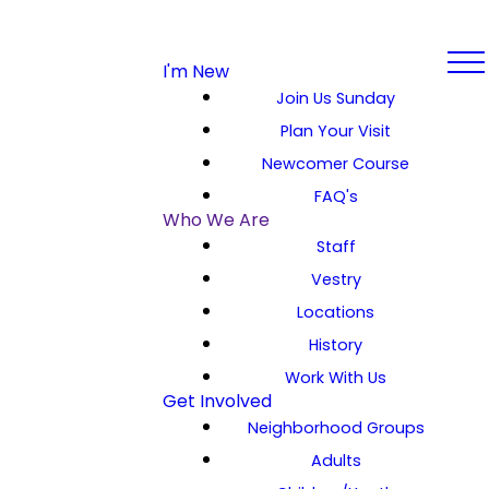
I'm New
Join Us Sunday
Plan Your Visit
Newcomer Course
FAQ's
Who We Are
Staff
Vestry
Locations
History
Work With Us
Get Involved
Neighborhood Groups
Adults