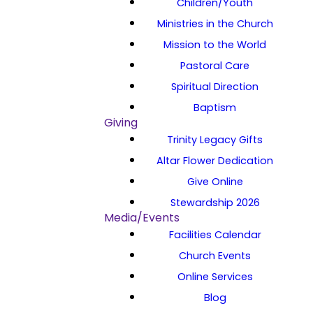
Children/Youth
Ministries in the Church
Mission to the World
Pastoral Care
Spiritual Direction
Baptism
Giving
Trinity Legacy Gifts
Altar Flower Dedication
Give Online
Stewardship 2026
Media/Events
Facilities Calendar
Church Events
Online Services
Blog