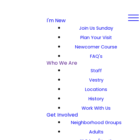
I'm New
Join Us Sunday
Plan Your Visit
Newcomer Course
FAQ's
Who We Are
Staff
Vestry
Locations
History
Work With Us
Get Involved
Neighborhood Groups
Adults