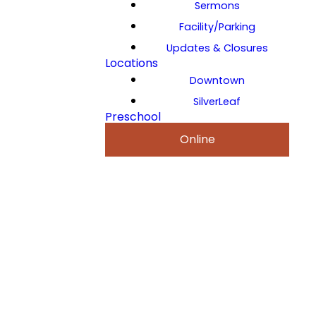
Sermons
Facility/Parking
Updates & Closures
Locations
Downtown
SilverLeaf
Preschool
Online