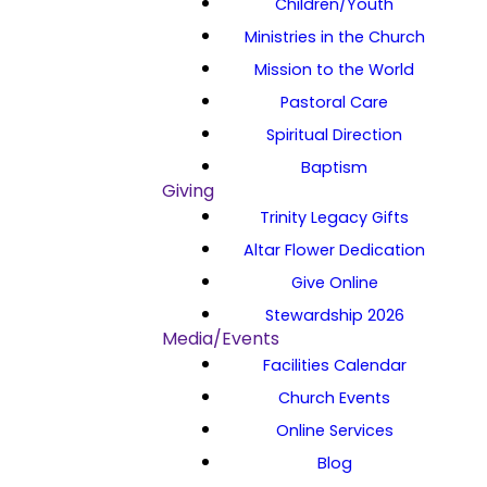
Children/Youth
Ministries in the Church
Mission to the World
Pastoral Care
Spiritual Direction
Baptism
Giving
Trinity Legacy Gifts
Altar Flower Dedication
Give Online
Stewardship 2026
Media/Events
Facilities Calendar
Church Events
Online Services
Blog