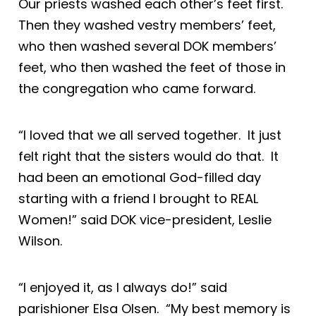
Our priests washed each other’s feet first.
Then they washed vestry members’ feet,
who then washed several DOK members’
feet, who then washed the feet of those in
the congregation who came forward.
“I loved that we all served together. It just
felt right that the sisters would do that. It
had been an emotional God-filled day
starting with a friend I brought to REAL
Women!” said DOK vice-president, Leslie
Wilson.
“I enjoyed it, as I always do!” said
parishioner Elsa Olsen. “My best memory is