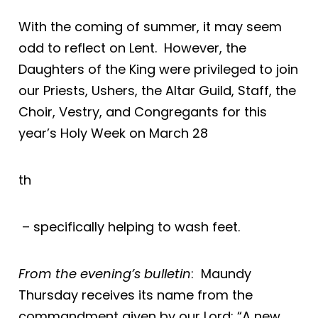
With the coming of summer, it may seem
odd to reflect on Lent. However, the
Daughters of the King were privileged to join
our Priests, Ushers, the Altar Guild, Staff, the
Choir, Vestry, and Congregants for this
year’s Holy Week on March 28
th
– specifically helping to wash feet.
From the evening’s bulletin
: Maundy
Thursday receives its name from the
commandment given by our Lord: “A new