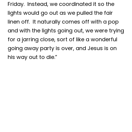
Friday. Instead, we coordinated it so the
lights would go out as we pulled the fair
linen off. It naturally comes off with a pop
and with the lights going out, we were trying
for a jarring close, sort of like a wonderful
going away party is over, and Jesus is on
his way out to die.”