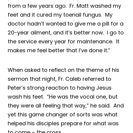
from a few years ago. Fr. Matt washed my
feet and it cured my toenail fungus. My
doctor hadn’t wanted to give me a pill for a
20-year ailment, and it’s better now. I go to
the service every year for maintenance. It
makes me feel better that I’ve done it.”
When asked to reflect on the theme of his
sermon that night, Fr. Caleb referred to
Peter’s strong reaction to having Jesus
wash his feet. “He was the vocal one, but
they were all feeling that way,” he said. And
yet this game changer of sorts was what
helped his disciples prepare for what was
to come – the cross.