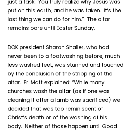
just a task. You truly realize why Jesus was
put on this earth, and he was taken. It’s the
last thing we can do for him.” The altar
remains bare until Easter Sunday.
DOK president Sharon Shailer, who had
never been to a footwashing before, much
less washed feet, was stunned and touched
by the conclusion of the stripping of the
altar. Fr. Matt explained: “While many
churches wash the altar (as if one was
cleaning it after a lamb was sacrificed) we
decided that was too reminiscent of
Christ’s death or of the washing of his
body. Neither of those happen until Good