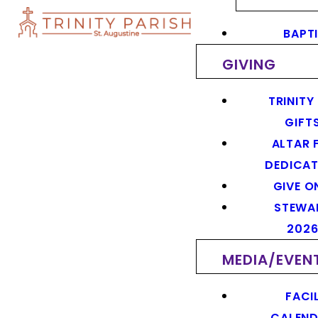
BAPT
GIVING
TRINITY
GIFT
ALTAR 
DEDICAT
GIVE O
STEWA
202
MEDIA/EVEN
FACIL
CALEN