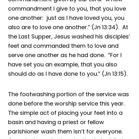
commandment I give to you, that you love
one another: just as I have loved you, you
also are to love one another.” (Jn 13:34). At
the Last Supper, Jesus washed his disciples’
feet and commanded them to love and
serve one another as he had done. “For I
have set you an example, that you also
should do as I have done to you.” (Jn 13:15).
The footwashing portion of the service was
done before the worship service this year.
The simple act of placing your feet into a
basin and having a priest or fellow
parishioner wash them isn’t for everyone.