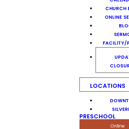
CHURCH 
ONLINE S
BL
SERM
FACILITY/
UPDA
CLOSU
LOCATIONS
DOWN
SILVER
PRESCHOOL
Online