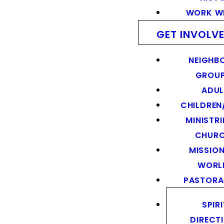
WORK WI
GET INVOLV
NEIGHB
GROU
ADUL
CHILDREN
MINISTRI
CHUR
MISSION
WORL
PASTORA
SPIR
DIRECT