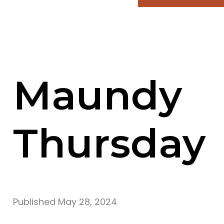
Maundy
Thursday
Published
May 28, 2024