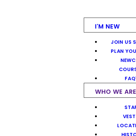
I'M NEW
JOIN US 
PLAN YOU
NEWC
COUR
FAQ
WHO WE AR
STA
VEST
LOCAT
HIST