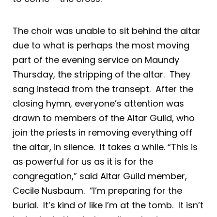
The choir was unable to sit behind the altar
due to what is perhaps the most moving
part of the evening service on Maundy
Thursday, the stripping of the altar. They
sang instead from the transept. After the
closing hymn, everyone’s attention was
drawn to members of the Altar Guild, who
join the priests in removing everything off
the altar, in silence. It takes a while. “This is
as powerful for us as it is for the
congregation,” said Altar Guild member,
Cecile Nusbaum. “I’m preparing for the
burial. It’s kind of like I’m at the tomb. It isn’t