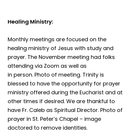
Healing Ministry:
Monthly meetings are focused on the
healing ministry of Jesus with study and
prayer. The November meeting had folks
attending via Zoom as well as
in person. Photo of meeting. Trinity is
blessed to have the opportunity for prayer
ministry offered during the Eucharist and at
other times if desired. We are thankful to
have Fr. Caleb as Spiritual Director. Photo of
prayer in St. Peter’s Chapel – image
doctored to remove identities.