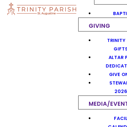
BAPT
GIVING
TRINITY
GIFT
ALTAR 
DEDICAT
GIVE O
STEWA
202
MEDIA/EVEN
FACIL
CALEN