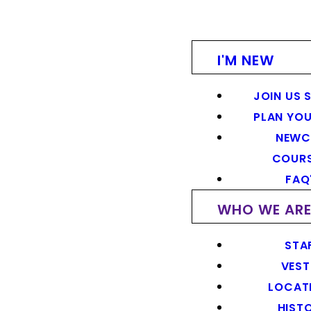
I'M NEW
JOIN US 
PLAN YOU
NEWC
COUR
FAQ
WHO WE AR
STA
VEST
LOCAT
HIST