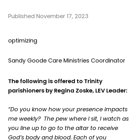
Published
November 17, 2023
optimizing
Sandy Goode Care Ministries Coordinator
The following is offered to Trinity
parishioners by Regina Zoske, LEV Leader:
“Do you know how your presence impacts
me weekly? The pew where I sit, I watch as
you line up to go to the altar to receive
God’s body and blood. Each of you