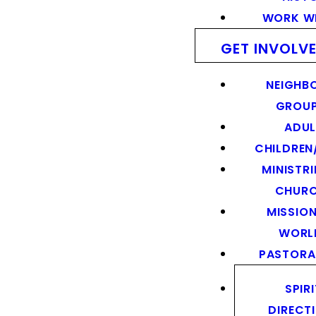
WORK WI
GET INVOLV
NEIGHB
GROU
ADUL
CHILDREN
MINISTRI
CHUR
MISSION
WORL
PASTORA
SPIR
DIRECT