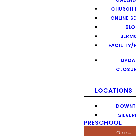
CHURCH 
ONLINE S
BL
SERM
FACILITY/
UPDA
CLOSU
LOCATIONS
DOWN
SILVER
PRESCHOOL
Online