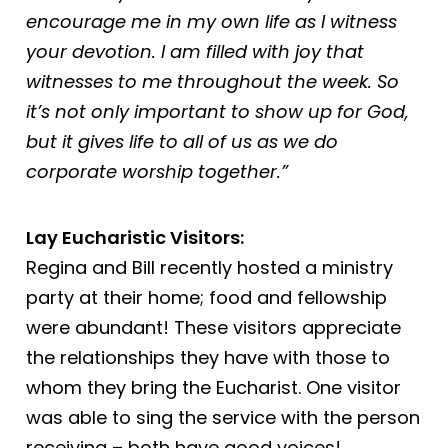
encourage me in my own life as I witness
your devotion. I am filled with joy that
witnesses to me throughout the week. So
it’s not only important to show up for God,
but it gives life to all of us as we do
corporate worship together.”
Lay Eucharistic Visitors:
Regina and Bill recently hosted a ministry
party at their home; food and fellowship
were abundant! These visitors appreciate
the relationships they have with those to
whom they bring the Eucharist. One visitor
was able to sing the service with the person
receiving – both have good voices!