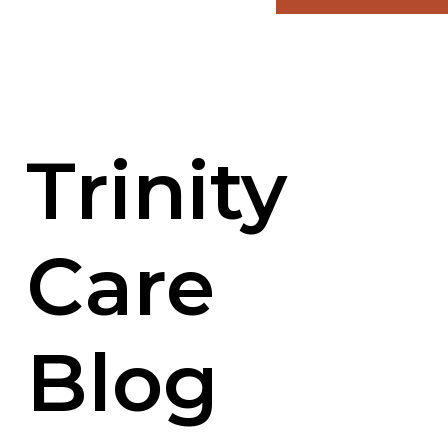
Trinity
Care
Blog