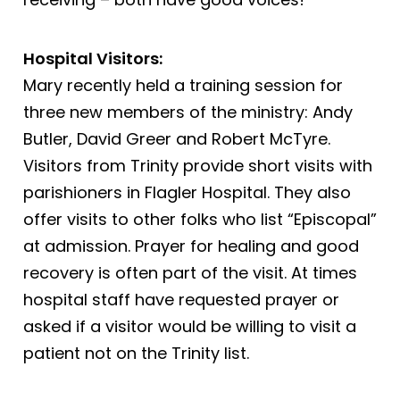
Hospital Visitors:
Mary recently held a training session for
three new members of the ministry: Andy
Butler, David Greer and Robert McTyre.
Visitors from Trinity provide short visits with
parishioners in Flagler Hospital. They also
offer visits to other folks who list “Episcopal”
at admission. Prayer for healing and good
recovery is often part of the visit. At times
hospital staff have requested prayer or
asked if a visitor would be willing to visit a
patient not on the Trinity list.