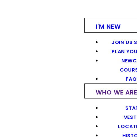
I'M NEW
JOIN US 
PLAN YOU
NEWC
COUR
FAQ
WHO WE AR
STA
VEST
LOCAT
HIST