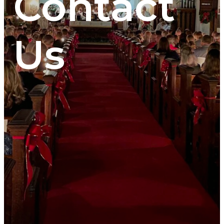
Contact
Us