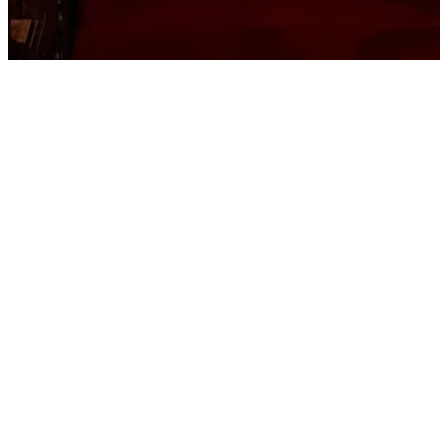
Contact
Us
We'd love to hear from
you! Contact us below
and our team will be in