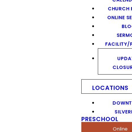
CHURCH 
ONLINE S
BL
SERM
FACILITY/
UPDA
CLOSU
LOCATIONS
DOWN
SILVER
PRESCHOOL
Online