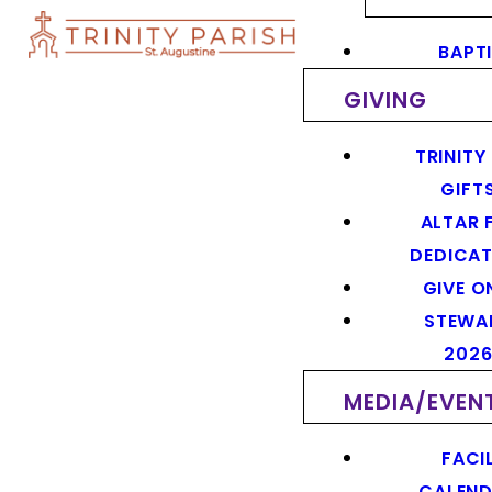
BAPT
GIVING
TRINITY
GIFT
ALTAR 
DEDICAT
GIVE O
STEWA
202
MEDIA/EVEN
FACIL
CALEN