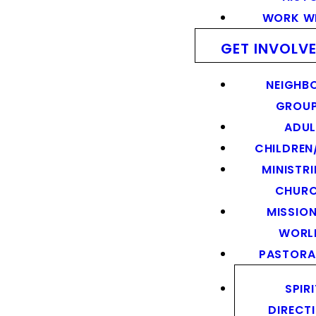
WORK WI
GET INVOLV
NEIGHB
GROU
ADUL
CHILDREN
MINISTRI
CHUR
MISSION
WORL
PASTORA
SPIR
DIRECT