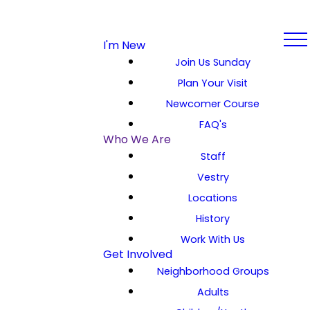
I'm New
Join Us Sunday
Plan Your Visit
Newcomer Course
FAQ's
Who We Are
Staff
Vestry
Locations
History
Work With Us
Get Involved
Neighborhood Groups
Adults