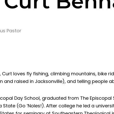
. Curt Ben
us Pastor
 Curt loves fly fishing, climbing mountains, bike ri
rn and raised in Jacksonville), and telling people a
scopal Day School, graduated from The Episcopal S
 State (Go ‘Noles!). After college he led a universi
States for seminary at Southeastern Theological i