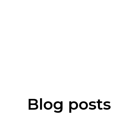
Blog posts