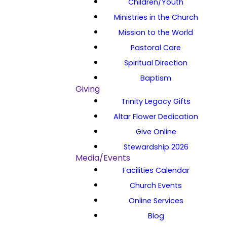
Children/Youth
Ministries in the Church
Mission to the World
Pastoral Care
Spiritual Direction
Baptism
Giving
Trinity Legacy Gifts
Altar Flower Dedication
Give Online
Stewardship 2026
Media/Events
Facilities Calendar
Church Events
Online Services
Blog