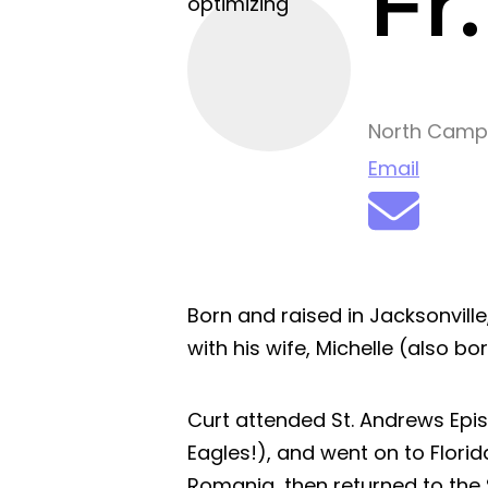
Fr
optimizing
North Camp
Email
Born and raised in Jacksonville,
with his wife, Michelle (also bo
Curt attended St. Andrews Epi
Eagles!), and went on to Florida
Romania, then returned to the 