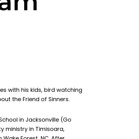
ham
des with his kids, bird watching
bout the Friend of Sinners.
chool in Jacksonville (Go
ty ministry in Timisoara,
n Wake Forest, NC. After