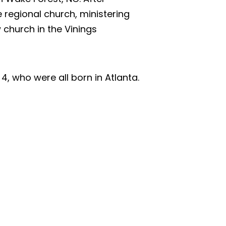
 regional church, ministering
 church in the Vinings
4, who were all born in Atlanta.