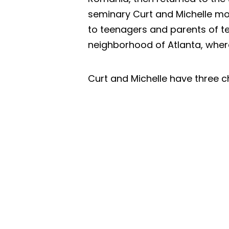
seminary Curt and Michelle mov
to teenagers and parents of te
neighborhood of Atlanta, where
Curt and Michelle have three ch