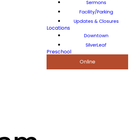
Sermons
Facility/Parking
Updates & Closures
Locations
Downtown
SilverLeaf
Preschool
Online