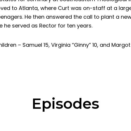
ed to Atlanta, where Curt was on-staff at a large
enagers. He then answered the call to plant a new
 he served as Rector for ten years.
ildren – Samuel 15, Virginia “Ginny” 10, and Margot 
Episodes