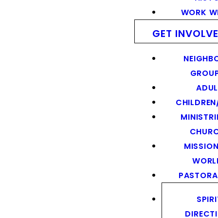
WORK WI
GET INVOLV
NEIGHB
GROU
ADUL
CHILDREN
MINISTRI
CHUR
MISSION
WORL
PASTORA
SPIR
DIRECT