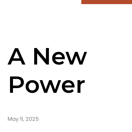
A New
Power
May 11, 2025