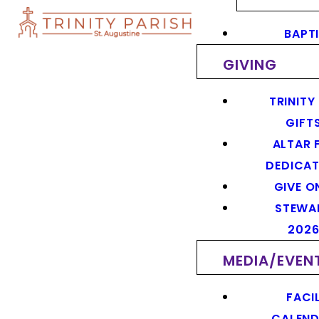
BAPT
GIVING
TRINITY
GIFT
ALTAR 
DEDICAT
GIVE O
STEWA
202
MEDIA/EVEN
FACIL
CALEN