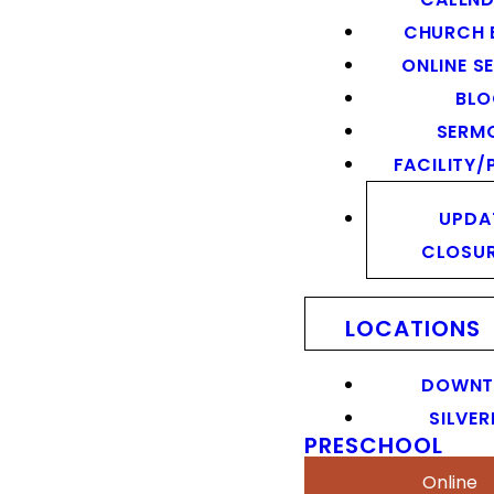
CHURCH 
ONLINE S
BL
SERM
FACILITY/
UPDA
CLOSU
LOCATIONS
DOWN
SILVER
PRESCHOOL
Online