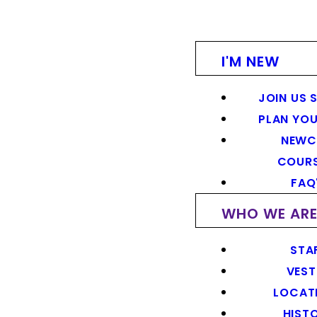
I'M NEW
JOIN US 
PLAN YOU
NEWC
COUR
FAQ
WHO WE AR
STA
VEST
LOCAT
HIST