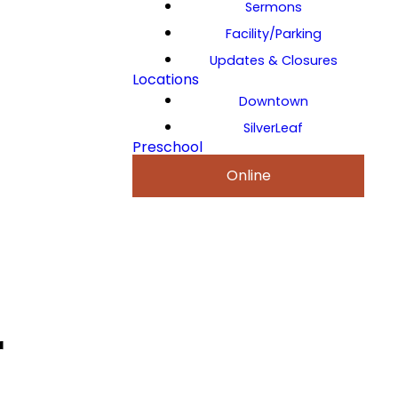
Sermons
Facility/Parking
Updates & Closures
Locations
Downtown
SilverLeaf
Preschool
Online
r