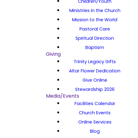
Children/Youth
Ministries in the Church
Mission to the World
Pastoral Care
Spiritual Direction
Baptism
Giving
Trinity Legacy Gifts
Altar Flower Dedication
Give Online
Stewardship 2026
Media/Events
Facilities Calendar
Church Events
Online Services
Blog