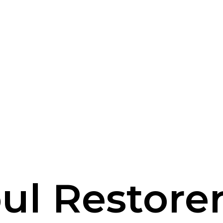
ul Restore