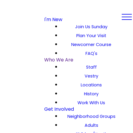
I'm New
Join Us Sunday
Plan Your Visit
Newcomer Course
FAQ's
Who We Are
Staff
Vestry
Locations
History
Work With Us
Get Involved
Neighborhood Groups
Adults