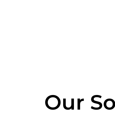
Our So