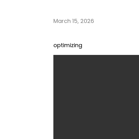
March 15, 2026
optimizing