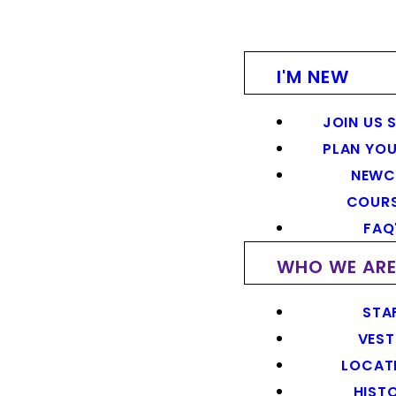
I'M NEW
JOIN US 
PLAN YOU
NEWC
COUR
FAQ
WHO WE AR
STA
VEST
LOCAT
HIST