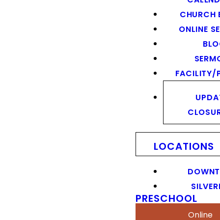
CHURCH 
ONLINE S
BL
SERM
FACILITY/
UPDA
CLOSU
LOCATIONS
DOWN
SILVER
PRESCHOOL
Online