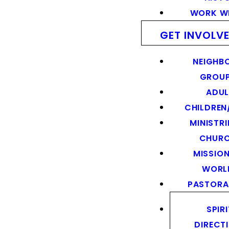
WORK WI
GET INVOLV
NEIGHB
GROU
ADUL
CHILDREN
MINISTRI
CHUR
MISSION
WORL
PASTORA
SPIR
DIRECT