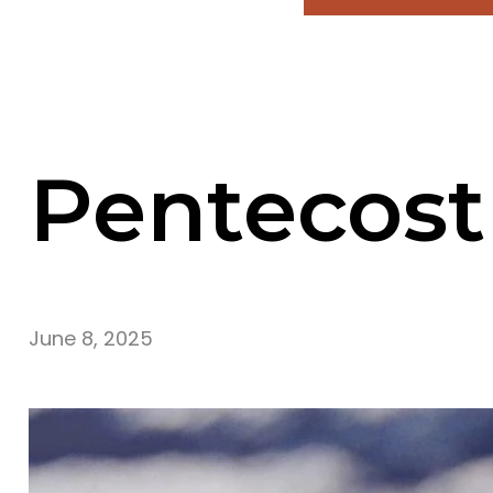
Pentecost
June 8, 2025