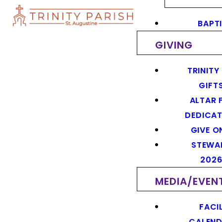
BAPT
GIVING
TRINITY
GIFT
ALTAR 
DEDICAT
GIVE O
STEWA
202
MEDIA/EVEN
FACIL
CALEN