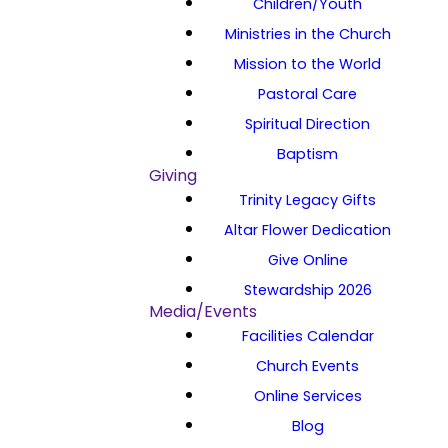
Children/Youth
Ministries in the Church
Mission to the World
Pastoral Care
Spiritual Direction
Baptism
Giving
Trinity Legacy Gifts
Altar Flower Dedication
Give Online
Stewardship 2026
Media/Events
Facilities Calendar
Church Events
Online Services
Blog