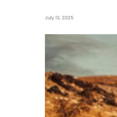
July 13, 2025