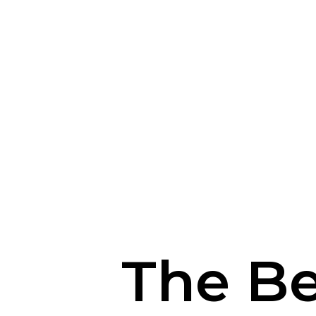
The Be