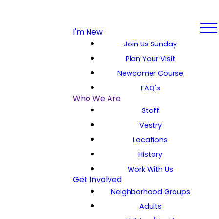
I'm New
Join Us Sunday
Plan Your Visit
Newcomer Course
FAQ's
Who We Are
Staff
Vestry
Locations
History
Work With Us
Get Involved
Neighborhood Groups
Adults