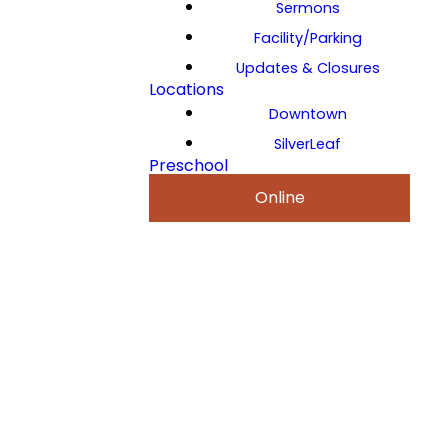
Sermons
Facility/Parking
Updates & Closures
Locations
Downtown
SilverLeaf
Preschool
Online