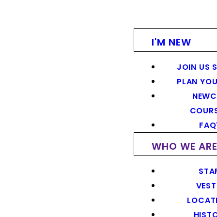
I'M NEW
JOIN US 
PLAN YOU
NEWC
COUR
FAQ
WHO WE AR
STA
VEST
LOCAT
HIST