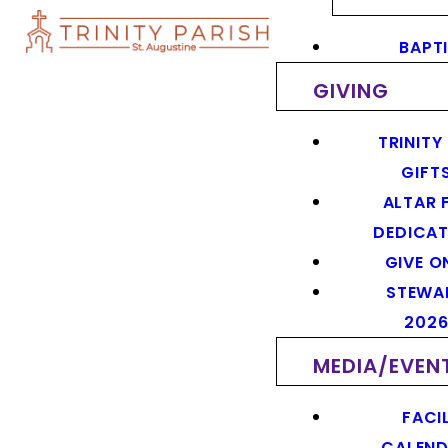
BAPT
GIVING
TRINITY
GIFT
ALTAR 
DEDICAT
GIVE O
STEWA
202
MEDIA/EVEN
FACIL
CALEN