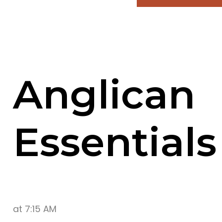
Anglican
Essentials
at
7:15 AM