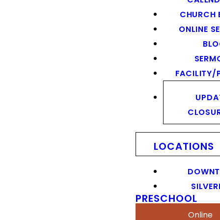
CHURCH 
ONLINE S
BL
SERM
FACILITY/
UPDA
CLOSU
LOCATIONS
DOWN
SILVER
PRESCHOOL
Online