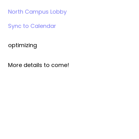
North Campus Lobby
Sync to Calendar
optimizing
More details to come!