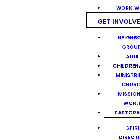
WORK WI
GET INVOLV
NEIGHB
GROU
ADUL
CHILDREN
MINISTRI
CHUR
MISSION
WORL
PASTORA
SPIR
DIRECT