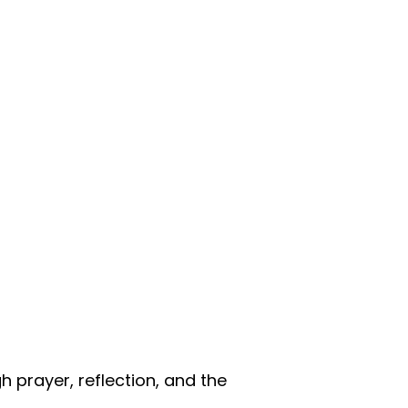
 prayer, reflection, and the