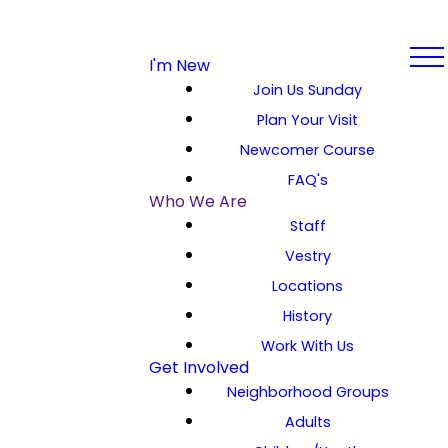
I'm New
Join Us Sunday
Plan Your Visit
Newcomer Course
FAQ's
Who We Are
Staff
Vestry
Locations
History
Work With Us
Get Involved
Neighborhood Groups
Adults