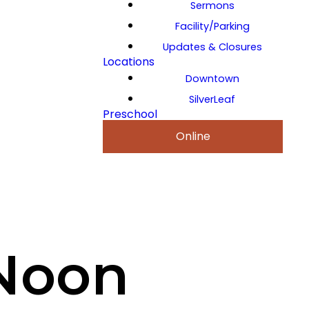
Sermons
Facility/Parking
Updates & Closures
Locations
Downtown
SilverLeaf
Preschool
Online
Noon