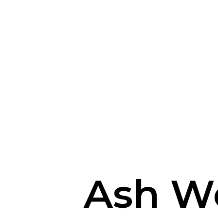
Ash W