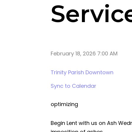
Servic
February 18, 2026 7:00 AM
Trinity Parish Downtown
Sync to Calendar
optimizing
Begin Lent with us on Ash We
imposition of ashes.