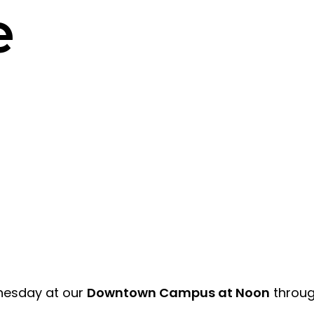
e
dnesday at our
Downtown Campus at Noon
through