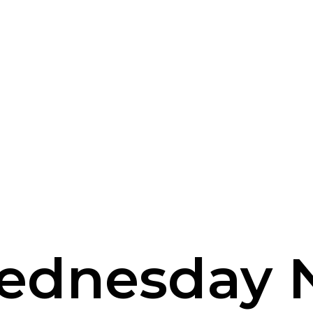
ednesday 