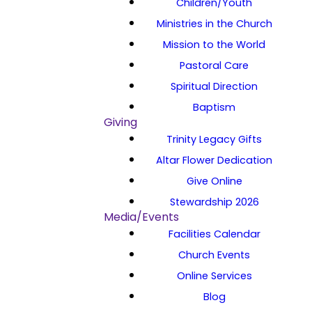
Children/Youth
Ministries in the Church
Mission to the World
Pastoral Care
Spiritual Direction
Baptism
Giving
Trinity Legacy Gifts
Altar Flower Dedication
Give Online
Stewardship 2026
Media/Events
Facilities Calendar
Church Events
Online Services
Blog