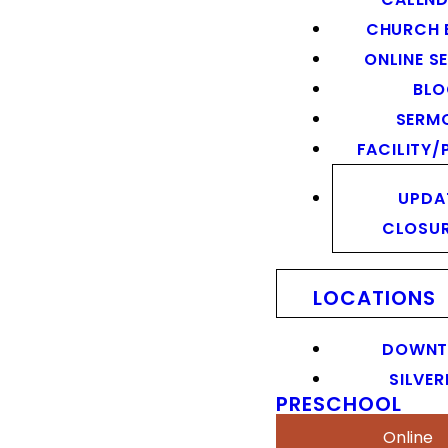
CHURCH 
ONLINE S
BL
SERM
FACILITY/
UPDA
CLOSU
LOCATIONS
DOWN
SILVER
PRESCHOOL
Online