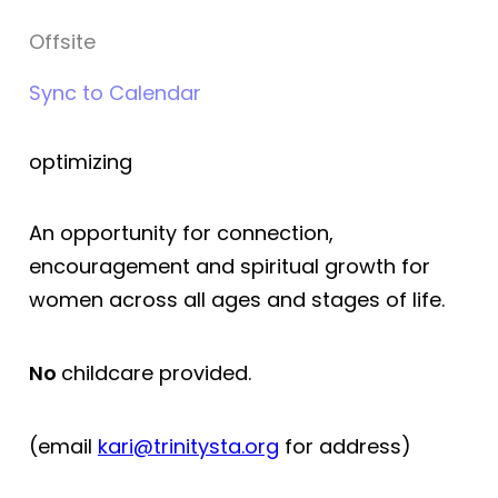
Offsite
Sync to Calendar
optimizing
An opportunity for connection,
encouragement and spiritual growth for
women across all ages and stages of life.
No
childcare provided.
(email
kari@trin
itysta.org
for address)