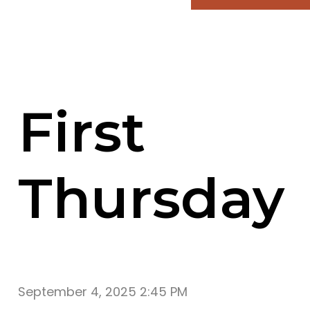
First
Thursday
September 4, 2025 2:45 PM