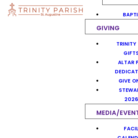
BAPT
GIVING
TRINITY
GIFT
ALTAR 
DEDICAT
GIVE O
STEWA
202
MEDIA/EVEN
FACIL
CALEN