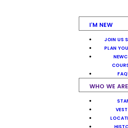
I'M NEW
JOIN US 
PLAN YOU
NEWC
COUR
FAQ
WHO WE AR
STA
VEST
LOCAT
HIST