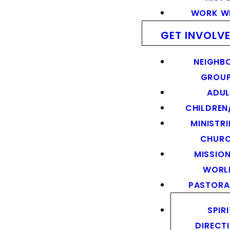
WORK WI
GET INVOLV
NEIGHB
GROU
ADUL
CHILDREN
MINISTRI
CHUR
MISSION
WORL
PASTORA
SPIR
DIRECT