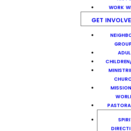
WORK WI
GET INVOLV
NEIGHB
GROU
ADUL
CHILDREN
MINISTRI
CHUR
MISSION
WORL
PASTORA
SPIR
DIRECT