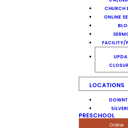
CHURCH 
ONLINE S
BL
SERM
FACILITY/
UPDA
CLOSU
LOCATIONS
DOWN
SILVER
PRESCHOOL
Online