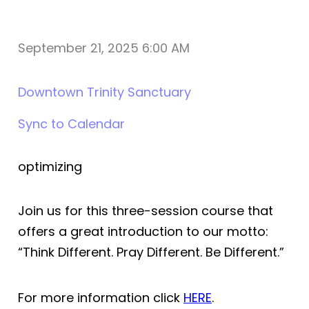
September 21, 2025 6:00 AM
Downtown Trinity Sanctuary
Sync to Calendar
optimizing
Join us for this three-session course that
offers a great introduction to our motto:
“Think Different. Pray Different. Be Different.”
For more information click
HERE
.