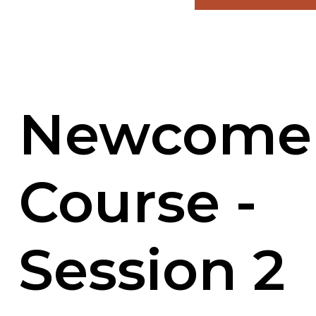
Newcome
Course -
Session 2