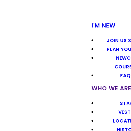
I'M NEW
JOIN US 
PLAN YOU
NEWC
COUR
FAQ
WHO WE AR
STA
VEST
LOCAT
HIST