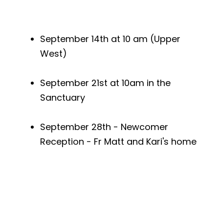
September 14th at 10 am (Upper
West)
September 21st at 10am in the
Sanctuary
September 28th - Newcomer
Reception - Fr Matt and Kari's home