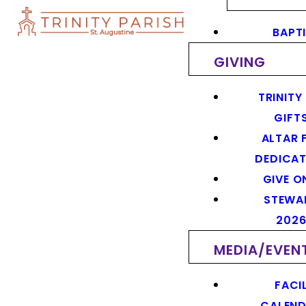
BAPT
GIVING
TRINITY
GIFT
ALTAR 
DEDICAT
GIVE O
STEWA
202
MEDIA/EVEN
FACIL
CALEN