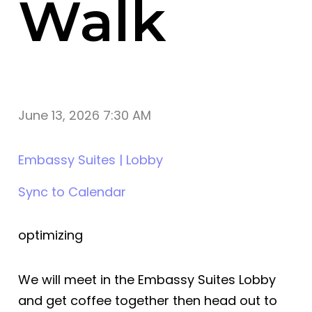
Walk
June 13, 2026 7:30 AM
Embassy Suites | Lobby
Sync to Calendar
optimizing
We will meet in the Embassy Suites Lobby
and get coffee together then head out to