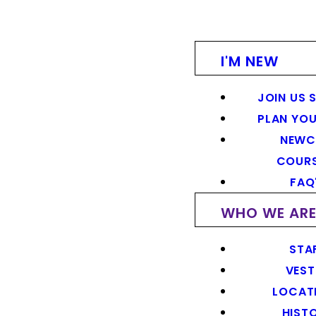
I'M NEW
JOIN US 
PLAN YOU
NEWC
COUR
FAQ
WHO WE AR
STA
VEST
LOCAT
HIST