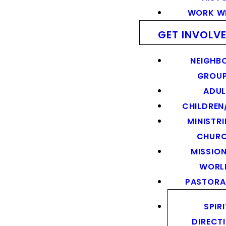
WORK WI
GET INVOLV
NEIGHB
GROU
ADUL
CHILDREN
MINISTRI
CHUR
MISSION
WORL
PASTORA
SPIR
DIRECT