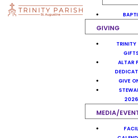
BAPT
GIVING
TRINITY
GIFT
ALTAR 
DEDICAT
GIVE O
STEWA
202
MEDIA/EVEN
FACIL
CALEN