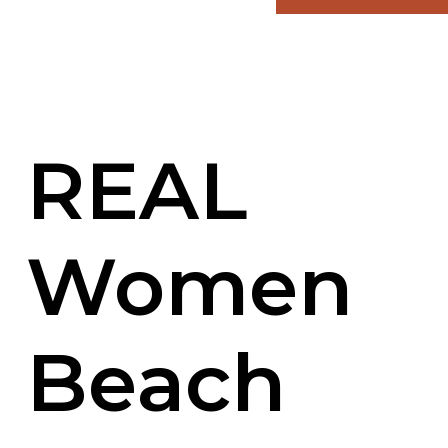
REAL
Women
Beach