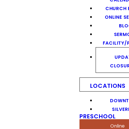
CHURCH 
ONLINE S
BL
SERM
FACILITY/
UPDA
CLOSU
LOCATIONS
DOWN
SILVER
PRESCHOOL
Online