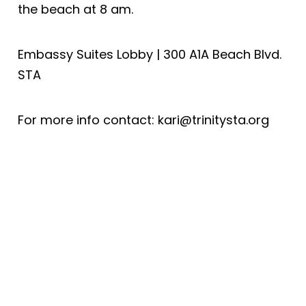
the beach at 8 am.
Embassy Suites Lobby | 300 A1A Beach Blvd.
STA
For more info contact: kari@trinitysta.org