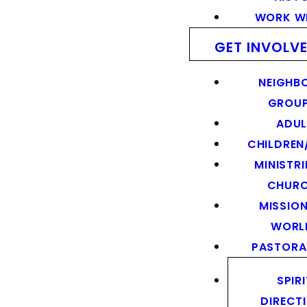
WORK WI
GET INVOLV
NEIGHB
GROU
ADUL
CHILDREN
MINISTRI
CHUR
MISSION
WORL
PASTORA
SPIR
DIRECT