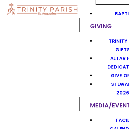
BAPT
GIVING
TRINITY
GIFT
ALTAR 
DEDICAT
GIVE O
STEWA
202
MEDIA/EVEN
FACIL
CALEN