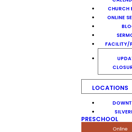
CHURCH 
ONLINE S
BL
SERM
FACILITY/
UPDA
CLOSU
LOCATIONS
DOWN
SILVER
PRESCHOOL
Online