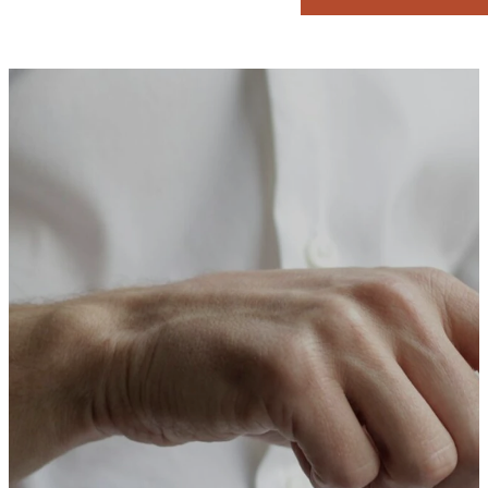
Download
App
Download our church app today for