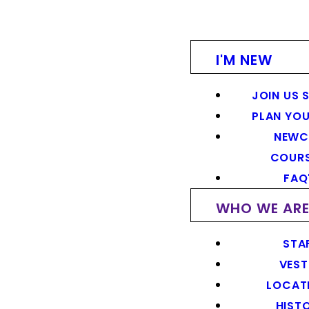
I'M NEW
JOIN US 
PLAN YOU
NEWC
COUR
FAQ
WHO WE AR
STA
VEST
LOCAT
HIST