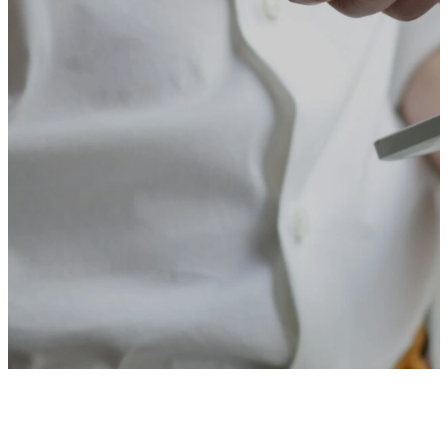
the latest events and service
information.