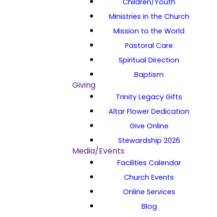
Children/Youth
Ministries in the Church
Mission to the World
Pastoral Care
Spiritual Direction
Baptism
Giving
Trinity Legacy Gifts
Altar Flower Dedication
Give Online
Stewardship 2026
Media/Events
Facilities Calendar
Church Events
Online Services
Blog