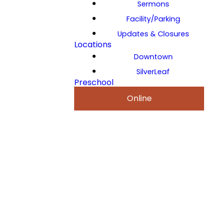
Sermons
Facility/Parking
Updates & Closures
Locations
Downtown
SilverLeaf
Preschool
Online