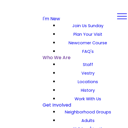
I'm New
Join Us Sunday
Plan Your Visit
Newcomer Course
FAQ's
Who We Are
Staff
Vestry
Locations
History
Work With Us
Get Involved
Neighborhood Groups
Adults